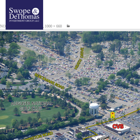
NOVEMBER 17, 2014
1000 × 660