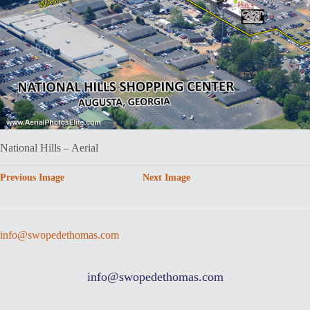
National Hills – Aerial
Previous Image
Next Image
info@swopedethomas.com
info@swopedethomas.com