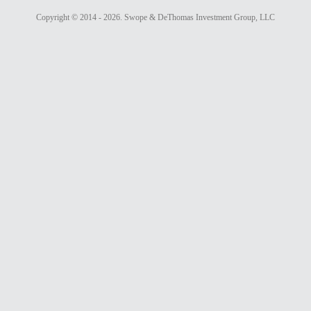
Copyright ©
2014 - 2026. Swope & DeThomas Investment Group, LLC